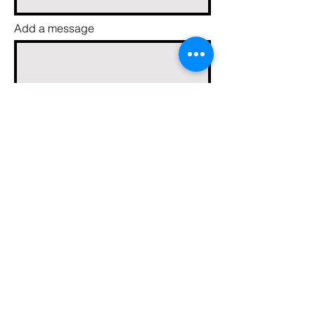
Add a message
Send