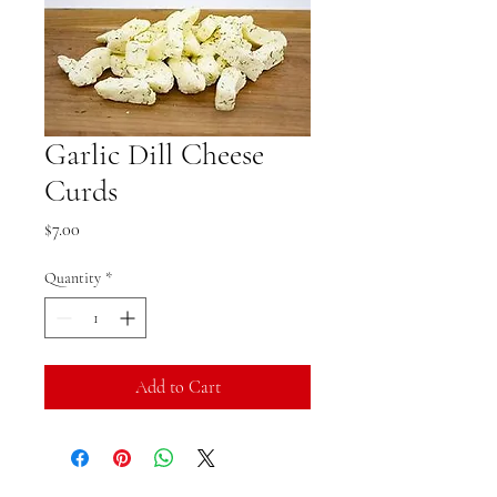
Garlic Dill Cheese
Curds
Price
$7.00
Quantity
*
Add to Cart