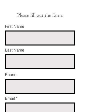
ֿPlease fill out the form:
First Name
Last Name
Phone
Email