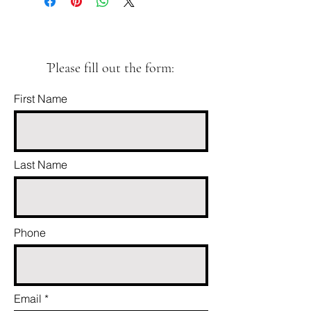
ֿPlease fill out the form:
First Name
Last Name
Phone
Email