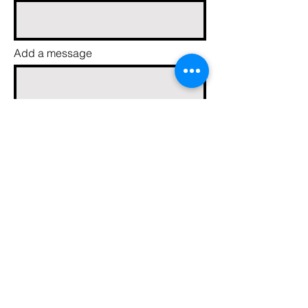
Add a message
Send