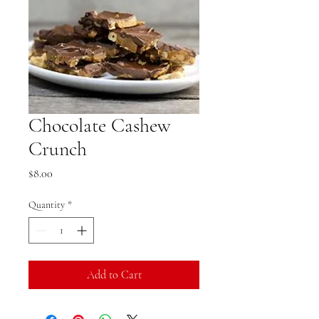
Chocolate Cashew
Crunch
Price
$8.00
Quantity
*
Add to Cart