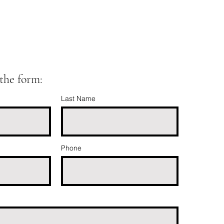
t the form:
Last Name
Phone