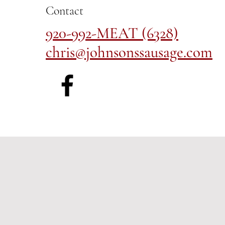
Contact
920-992-MEAT (6328)
chris@johnsonssausage.com