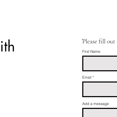
ith
ֿPlease fill ou
First Name
Email
Add a message