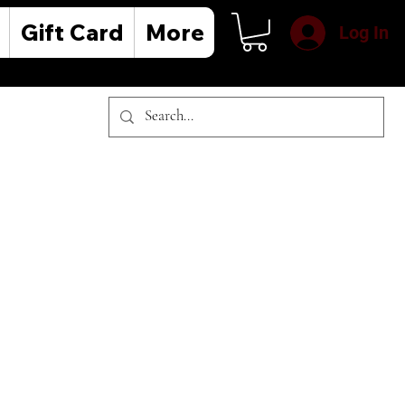
Gift Card
More
Log In