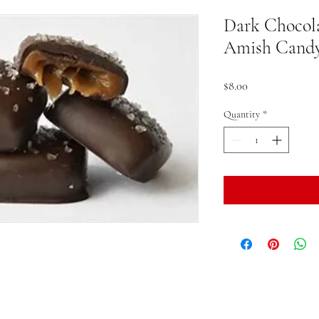
Dark Chocola
Amish Cand
Price
$8.00
Quantity
*