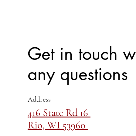
Get in touch w
any questions
Address
416 State Rd 16
Rio, WI 53960