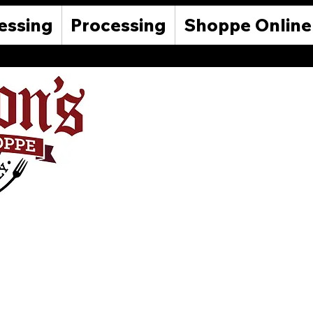
essing
Processing
Shoppe Online