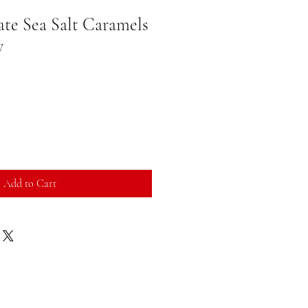
te Sea Salt Caramels
y
Add to Cart