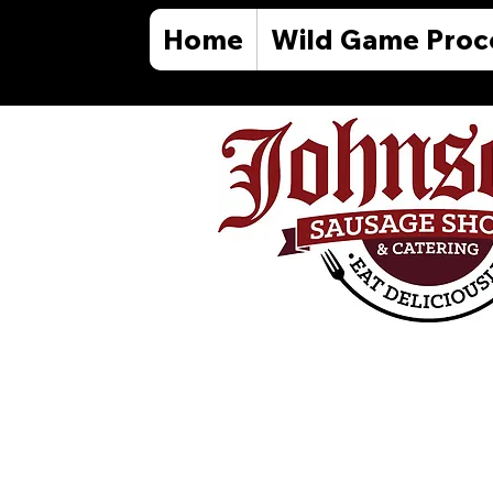
Home
Wild Game Proc