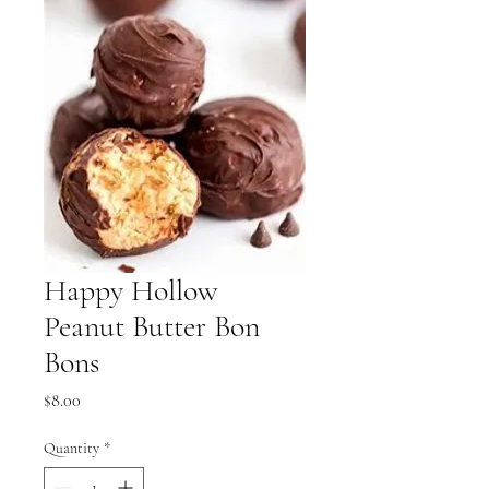
Happy Hollow
Peanut Butter Bon
Bons
Price
$8.00
Quantity
*