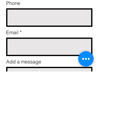
Phone
Email
Add a message
Send