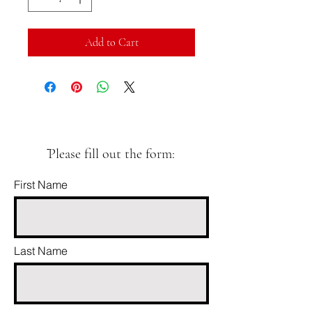
Add to Cart
ֿPlease fill out the form:
First Name
Last Name