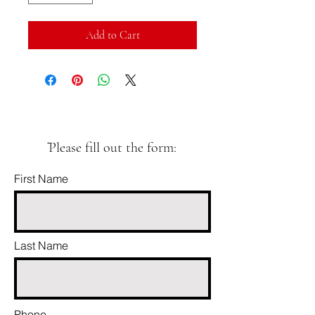
Add to Cart
ֿPlease fill out the form:
First Name
Last Name
Phone