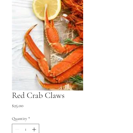
Red Crab Claws
Price
$25.00
Quantity
*