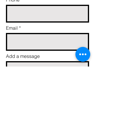
Email
Add a message
Send