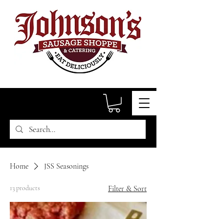
Home
JSS Seasonings
13 products
Filter & Sort