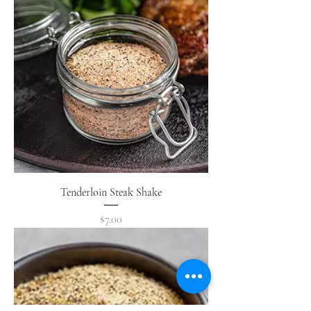
Tenderloin Steak Shake
Price
$7.00