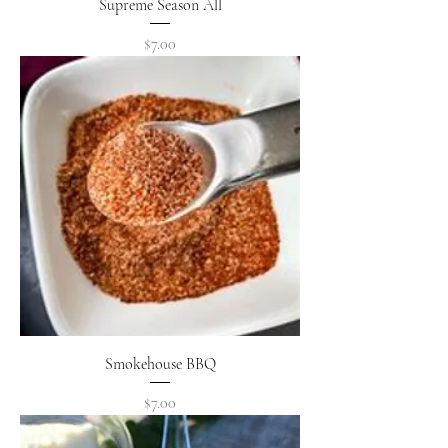
Supreme Season All
Price
$7.00
Smokehouse BBQ
Price
$7.00