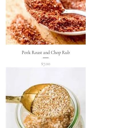
Pork Roast and Chop Rub
Price
$7.00