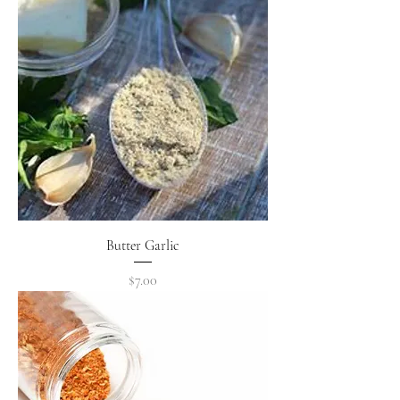
Butter Garlic
Price
$7.00