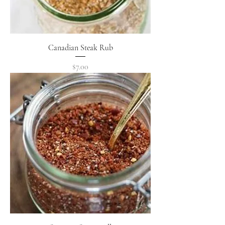
Canadian Steak Rub
Price
$7.00