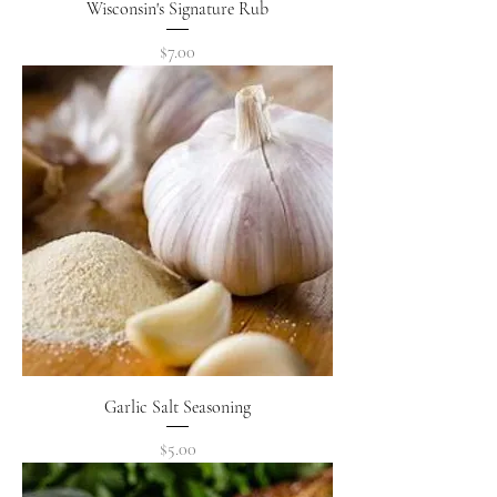
Wisconsin's Signature Rub
Price
$7.00
Garlic Salt Seasoning
Price
$5.00